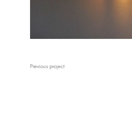
Previous project