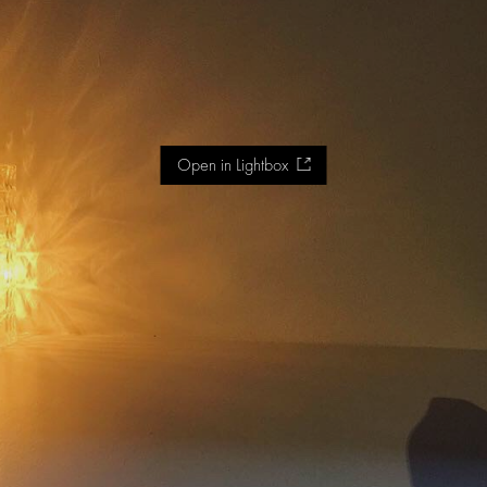
Open in Lightbox