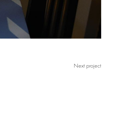
Next project