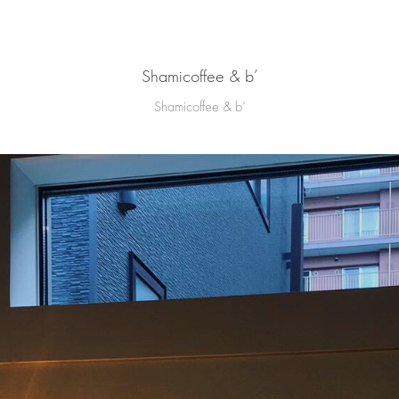
Shamicoffee & b’
Shamicoffee & b'